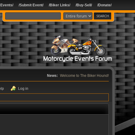
 Events/
/Submit Event/
/Biker Links/
/Buy-Sell/
/Donate/
News:
Welcome to The Biker Hound!
elp
Log in