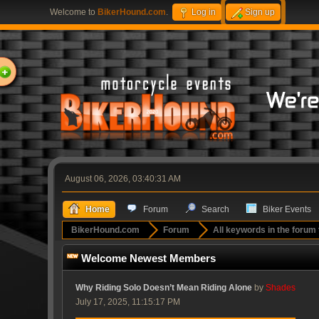
Welcome to
BikerHound.com
.
Log in
Sign up
ome
August 06, 2026, 03:40:31 AM
Home
Forum
Search
Biker Events
BikerHound.com
Forum
All keywords in the forum 
Welcome Newest Members
Why Riding Solo Doesn’t Mean Riding Alone
by
Shades
July 17, 2025, 11:15:17 PM