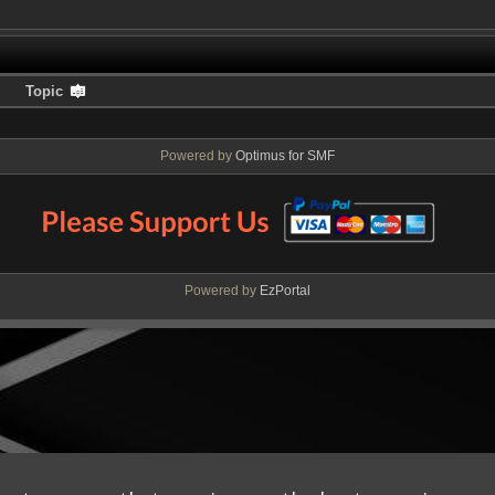
Topic
Powered by
Optimus for SMF
Powered by
EzPortal