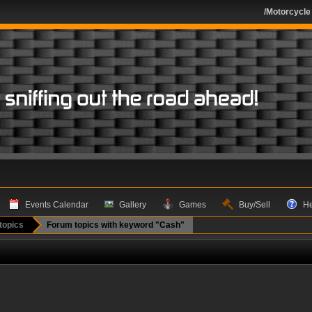
/Motorcycle
Events Calendar
Gallery
Games
Buy/Sell
H
topics
Forum topics with keyword "Cash"