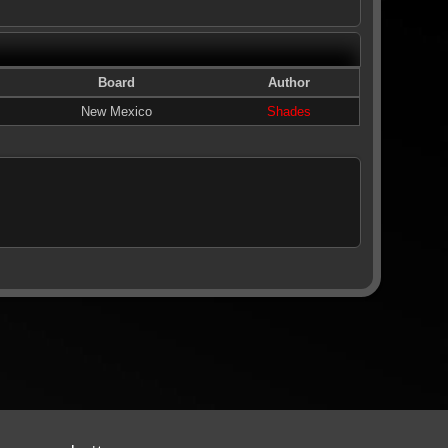
Board
Author
New Mexico
Shades