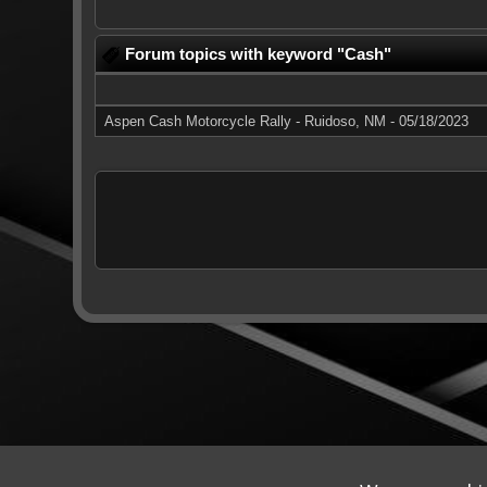
Forum topics with keyword "Cash"
Aspen Cash Motorcycle Rally - Ruidoso, NM - 05/18/2023