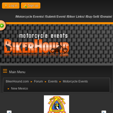
Log in
Sign up
/Motorcycle Events/
/Submit Event/
/Biker Links/
/Buy-Sell/
/Donate/
ome
Main Menu
BikerHound.com
Forum
Events
Motorcycle Events
►
►
►
New Mexico
►