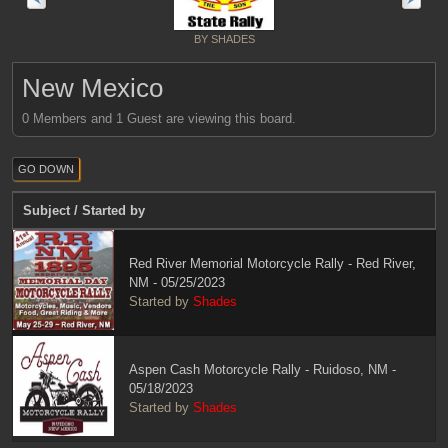
BY SHADES
New Mexico
0 Members and 1 Guest are viewing this board.
GO DOWN
Subject
/
Started by
Red River Memorial Motorcycle Rally - Red River,
NM - 05/25/2023
Started by
Shades
Aspen Cash Motorcycle Rally - Ruidoso, NM -
05/18/2023
Started by
Shades